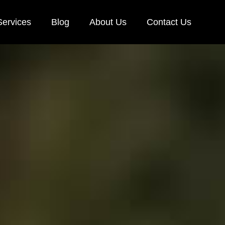
Services
Blog
About Us
Contact Us