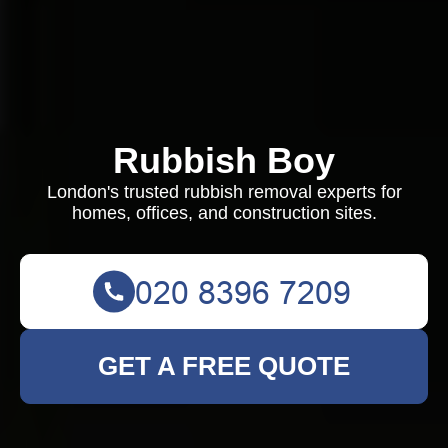
Rubbish Boy
London's trusted rubbish removal experts for
homes, offices, and construction sites.
GET A FREE QUOTE