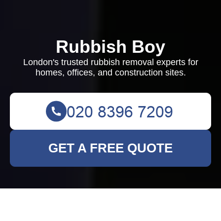
Rubbish Boy
London's trusted rubbish removal experts for
homes, offices, and construction sites.
GET A FREE QUOTE
Terms and Conditions -