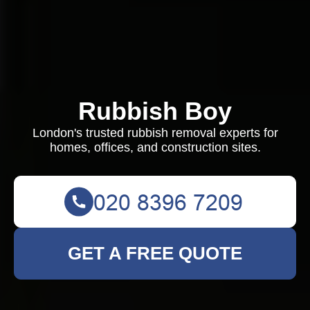
Rubbish Boy
London's trusted rubbish removal experts for
homes, offices, and construction sites.
GET A FREE QUOTE