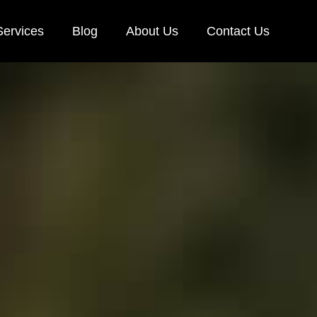
Services
Blog
About Us
Contact Us