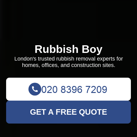
Rubbish Boy
London's trusted rubbish removal experts for
homes, offices, and construction sites.
GET A FREE QUOTE