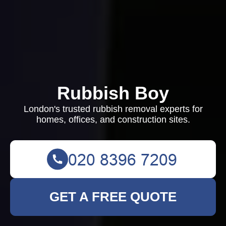
Rubbish Boy
London's trusted rubbish removal experts for
homes, offices, and construction sites.
GET A FREE QUOTE