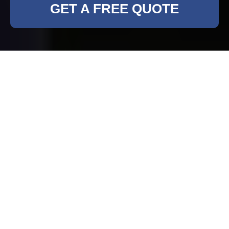
GET A FREE QUOTE
Comprehensive
Rubbish Clearance
Services in Bankside