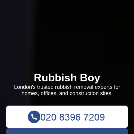
Rubbish Boy
London's trusted rubbish removal experts for
homes, offices, and construction sites.