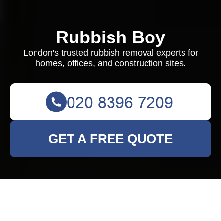
Rubbish Boy
London's trusted rubbish removal experts for
homes, offices, and construction sites.
GET A FREE QUOTE
Comprehensive