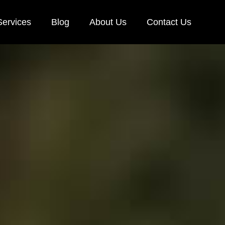
Services
Blog
About Us
Contact Us