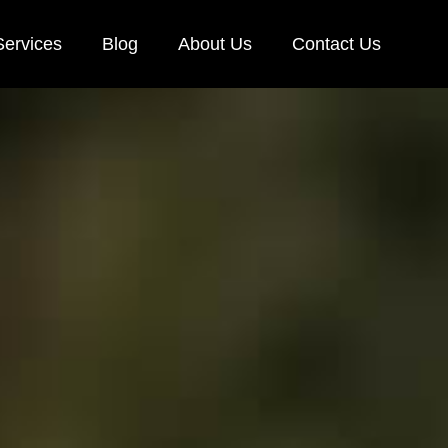
Services
Blog
About Us
Contact Us