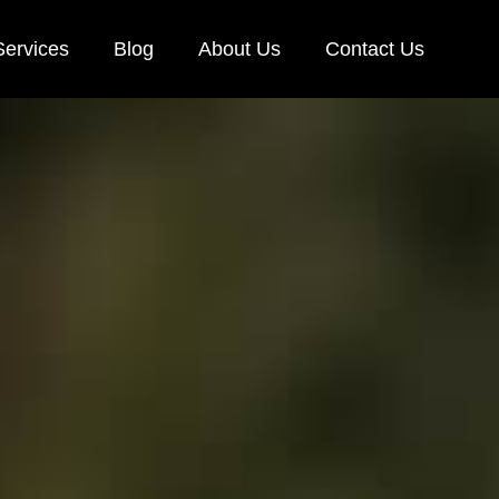
Services
Blog
About Us
Contact Us