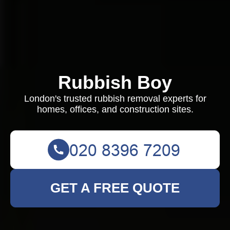
Rubbish Boy
London's trusted rubbish removal experts for
homes, offices, and construction sites.
GET A FREE QUOTE