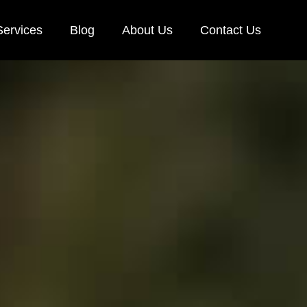
Services
Blog
About Us
Contact Us