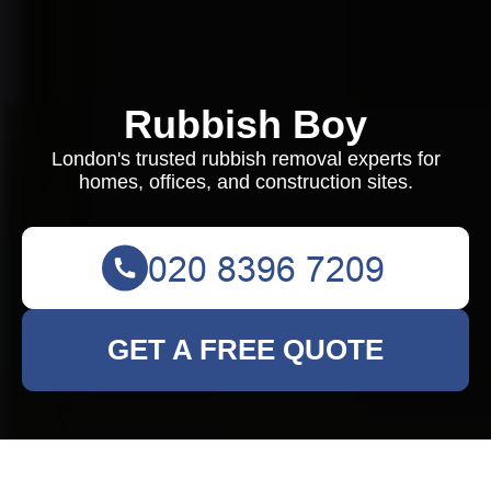
Rubbish Boy
London's trusted rubbish removal experts for
homes, offices, and construction sites.
GET A FREE QUOTE