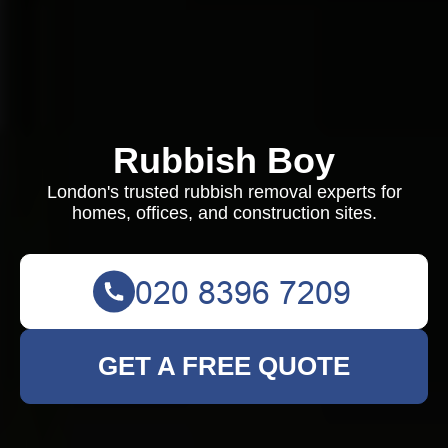
Rubbish Boy
London's trusted rubbish removal experts for
homes, offices, and construction sites.
GET A FREE QUOTE