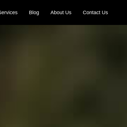
Services
Blog
About Us
Contact Us