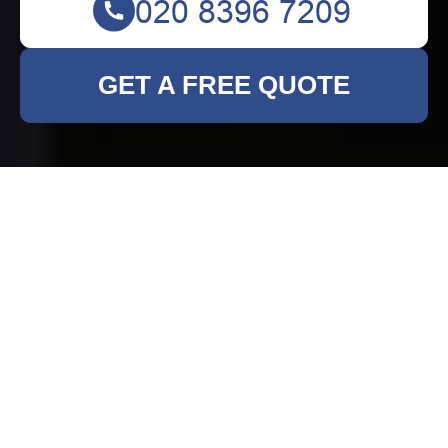
GET A FREE QUOTE
Rubbish Clearance in
Hornsey: Efficient and
Reliable Services
Why Choose Professional
Rubbish Clearance?