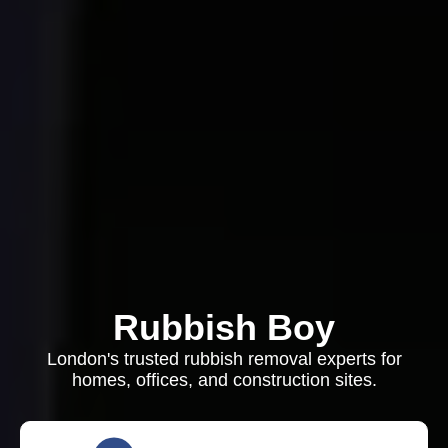
Rubbish Boy
London's trusted rubbish removal experts for
homes, offices, and construction sites.