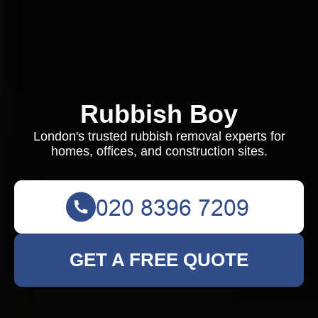
Rubbish Boy
London's trusted rubbish removal experts for
homes, offices, and construction sites.
GET A FREE QUOTE