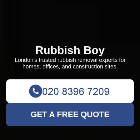
Rubbish Boy
London's trusted rubbish removal experts for
homes, offices, and construction sites.
GET A FREE QUOTE