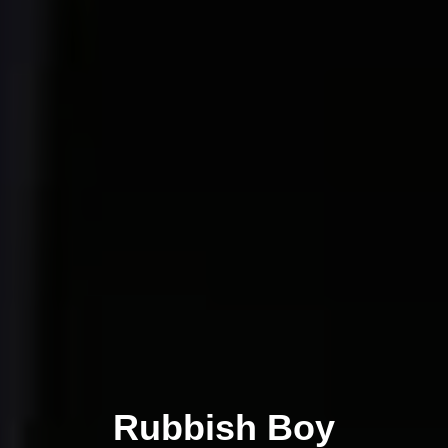
Rubbish Boy