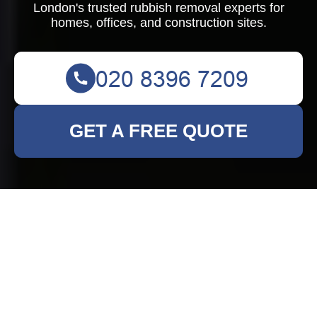
London's trusted rubbish removal experts for
homes, offices, and construction sites.
GET A FREE QUOTE
Comprehensive
Rubbish Clearance
Services in New
Addington