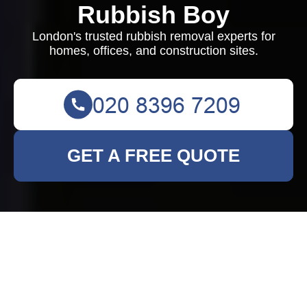
Rubbish Boy
London's trusted rubbish removal experts for
homes, offices, and construction sites.
GET A FREE QUOTE
Comprehensive
Rubbish Clearance
Services in Rainham