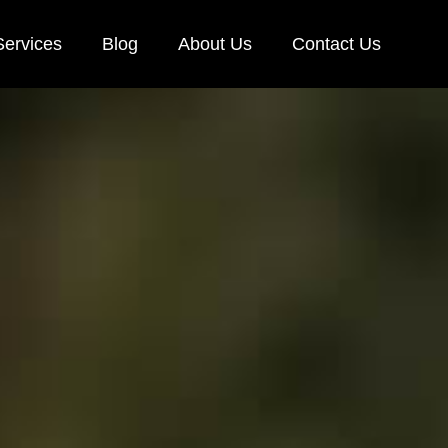
Services
Blog
About Us
Contact Us