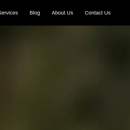
Services
Blog
About Us
Contact Us