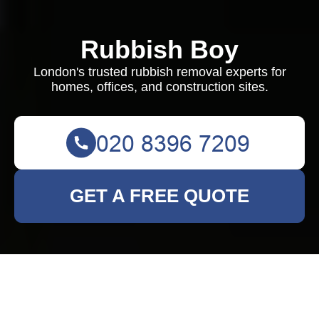
Rubbish Boy
London's trusted rubbish removal experts for
homes, offices, and construction sites.
GET A FREE QUOTE
Rubbish Clearance in