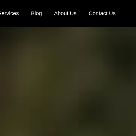
Services
Blog
About Us
Contact Us