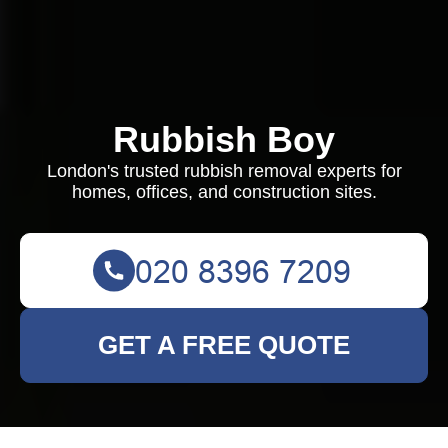
Rubbish Boy
London's trusted rubbish removal experts for
homes, offices, and construction sites.
GET A FREE QUOTE