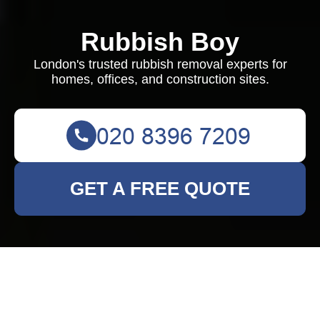
Rubbish Boy
London's trusted rubbish removal experts for
homes, offices, and construction sites.
GET A FREE QUOTE
Rubbish Clearance in
Covent Garden: