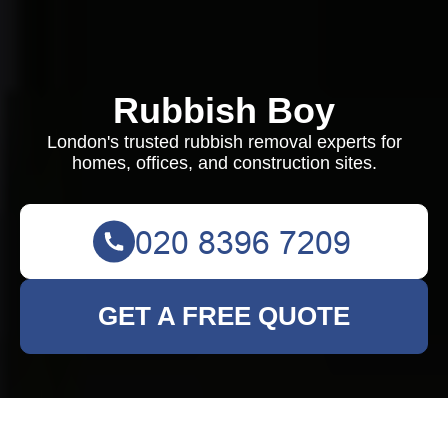
Rubbish Boy
London's trusted rubbish removal experts for
homes, offices, and construction sites.
GET A FREE QUOTE