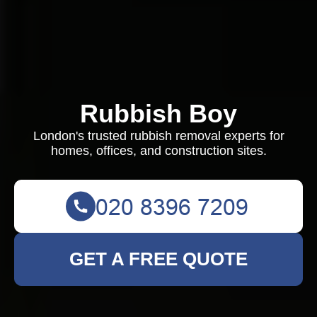
Rubbish Boy
London's trusted rubbish removal experts for
homes, offices, and construction sites.
GET A FREE QUOTE