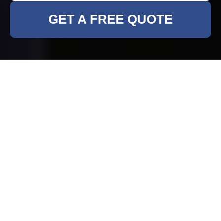
GET A FREE QUOTE
Rubbish Clearance in
Muswell Hill
Why Choose Professional
Rubbish Clearance?