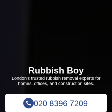
Rubbish Boy
London's trusted rubbish removal experts for
homes, offices, and construction sites.