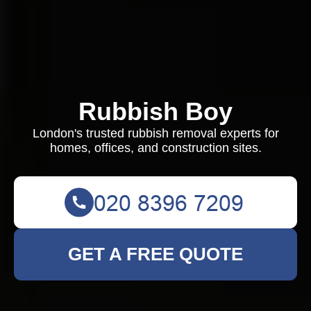
Rubbish Boy
London's trusted rubbish removal experts for
homes, offices, and construction sites.
GET A FREE QUOTE